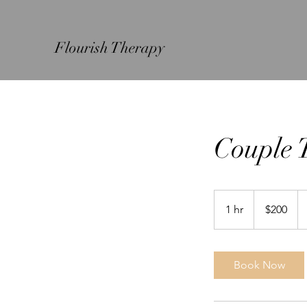
Flourish Therapy
Couple 
200
US
1 hr
1
$200
dollars
h
Book Now