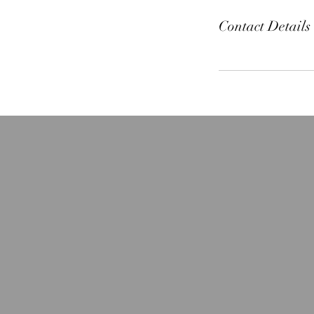
Contact Details