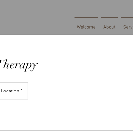
Welcome
About
Serv
Therapy
Location 1